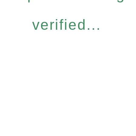
verified...