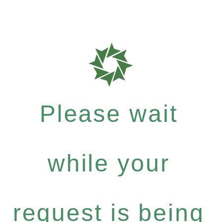
Please wait
while your
request is being