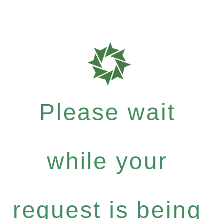
Please wait
while your
request is being