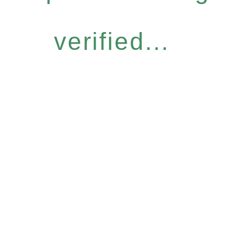
verified...