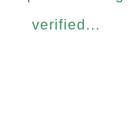
verified...