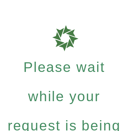
Please wait
while your
request is being