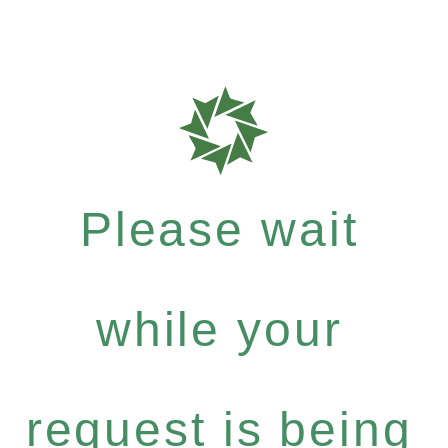
Please wait
while your
request is being