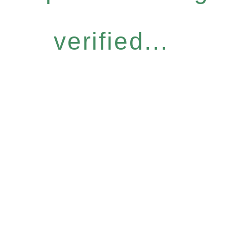
verified...