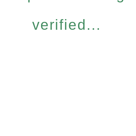
verified...