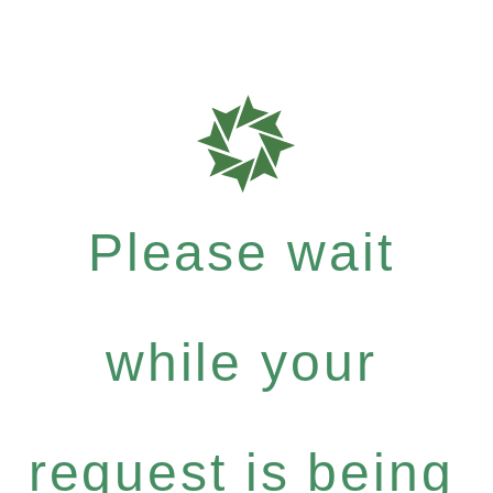
Please wait
while your
request is being