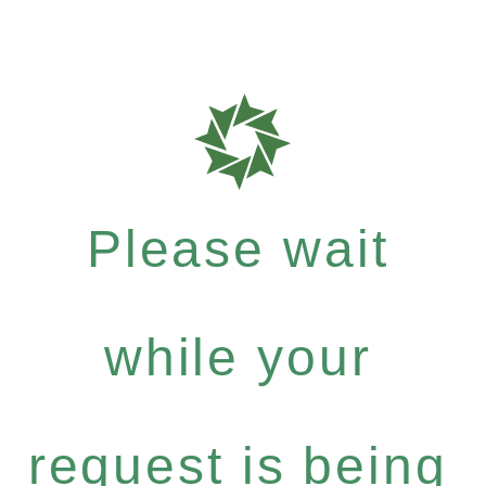
Please wait
while your
request is being