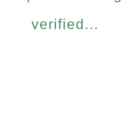
verified...