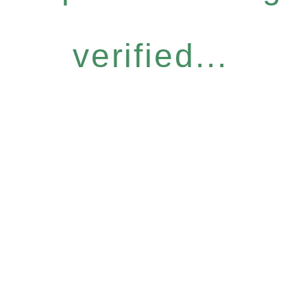
verified...