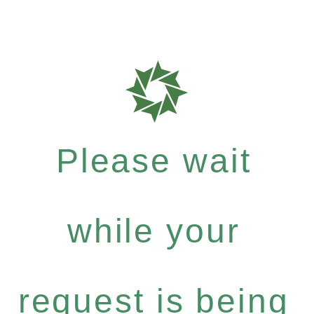
Please wait
while your
request is being