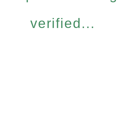
verified...