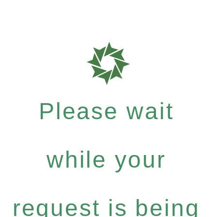
Please wait
while your
request is being