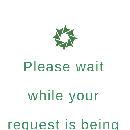
Please wait
while your
request is being