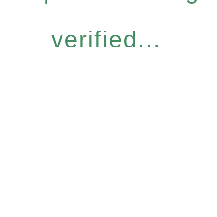
verified...