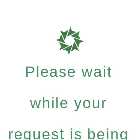
Please wait
while your
request is being