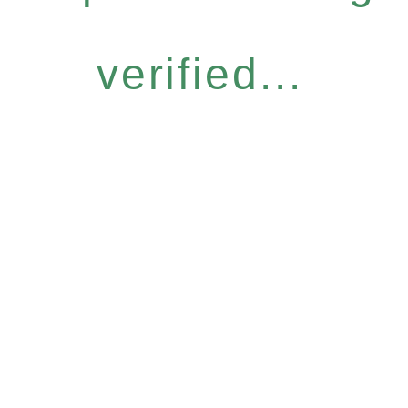
verified...