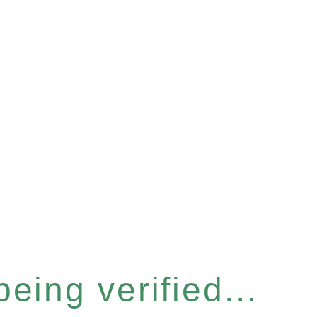
eing verified...