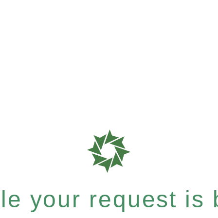
e your request is b