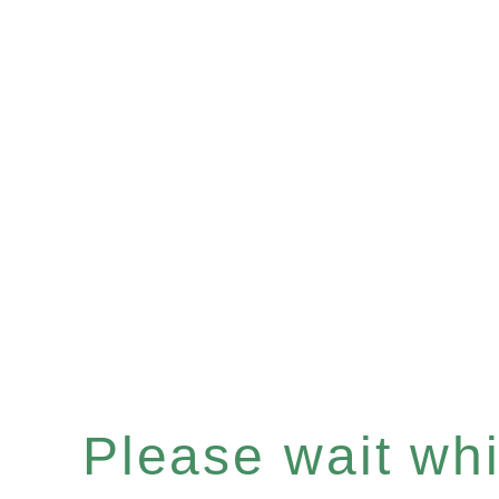
Please wait whil