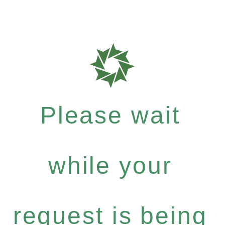
Please wait
while your
request is being