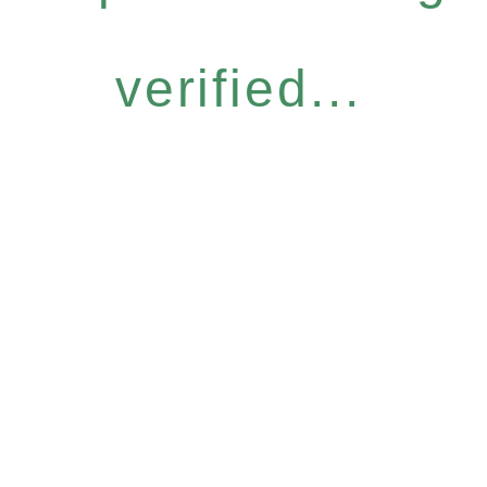
verified...