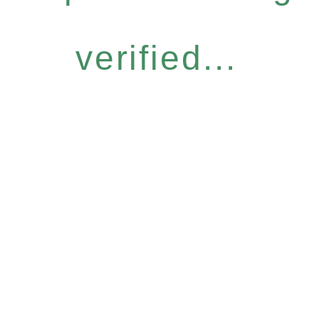
verified...