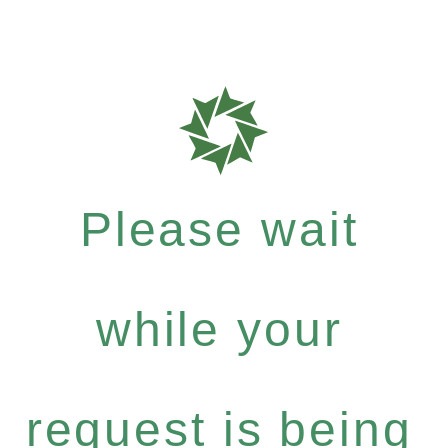
Please wait
while your
request is being