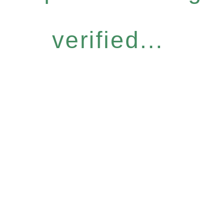
verified...