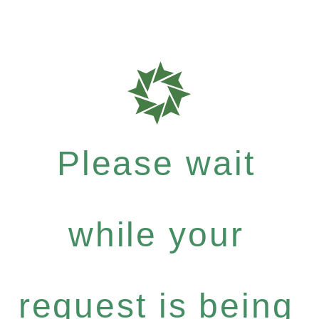
Please wait
while your
request is being