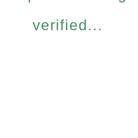
verified...