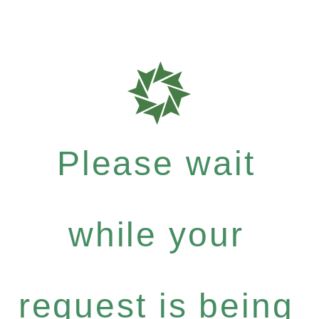
Please wait
while your
request is being