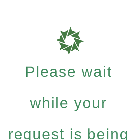
Please wait
while your
request is being