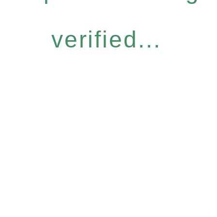
verified...