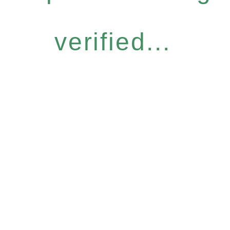
verified...