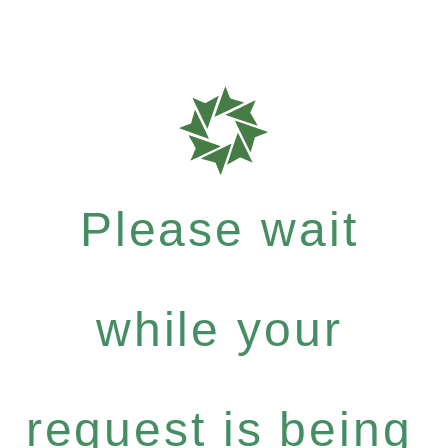
Please wait
while your
request is being