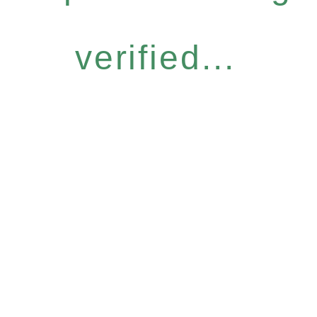
verified...