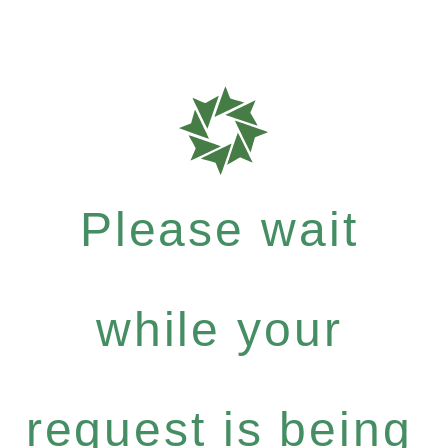
Please wait
while your
request is being