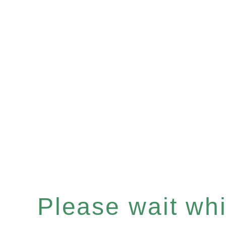
Please wait whil