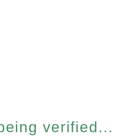
eing verified...