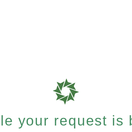
e your request is b