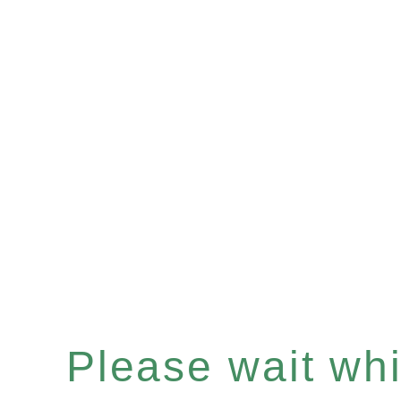
Please wait whil