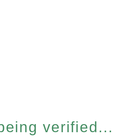
eing verified...