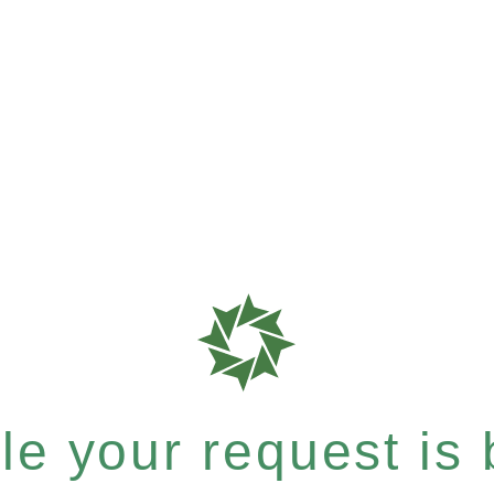
e your request is b