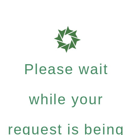
Please wait
while your
request is being