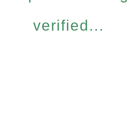
verified...