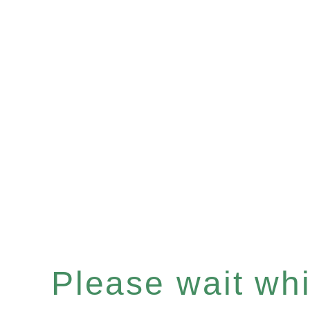
Please wait whil