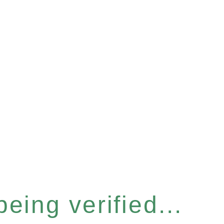
eing verified...