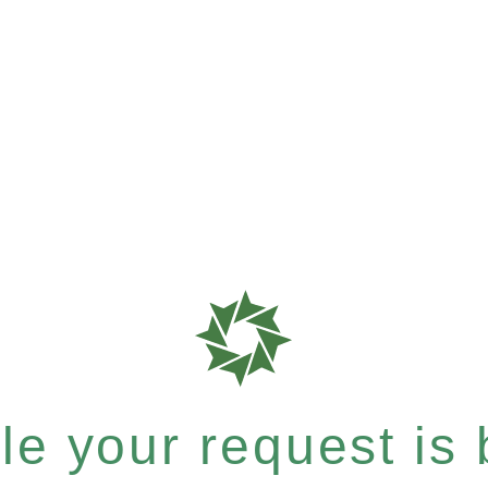
e your request is b