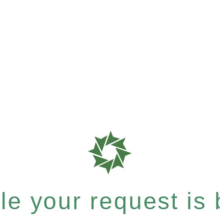
e your request is b