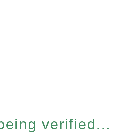
eing verified...