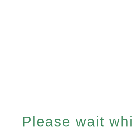
Please wait whil