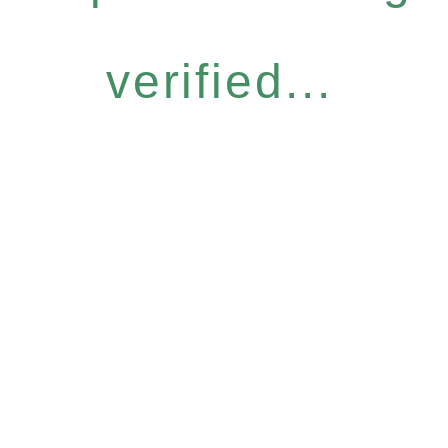
verified...