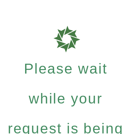
Please wait
while your
request is being