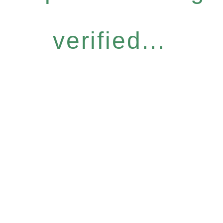
verified...