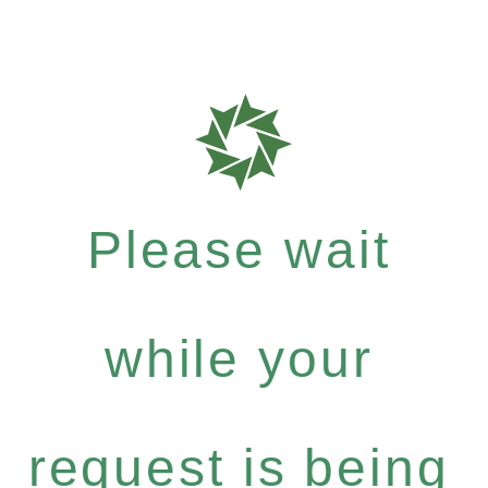
Please wait
while your
request is being