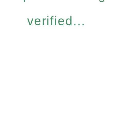
verified...