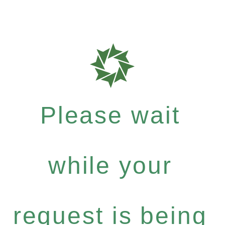
Please wait
while your
request is being