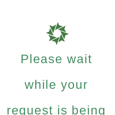
Please wait
while your
request is being