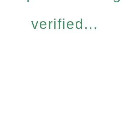
verified...