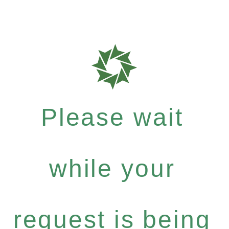
Please wait
while your
request is being