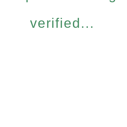
verified...