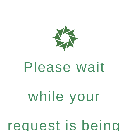
Please wait
while your
request is being