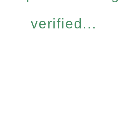
verified...