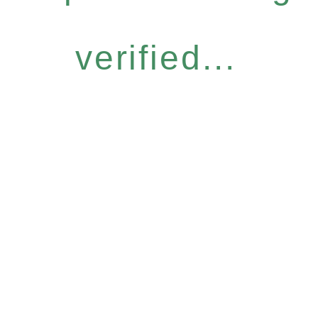
verified...