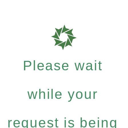
Please wait
while your
request is being