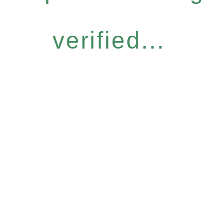
verified...