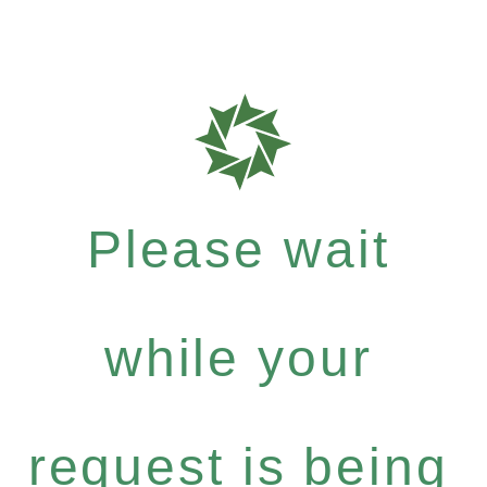
Please wait
while your
request is being