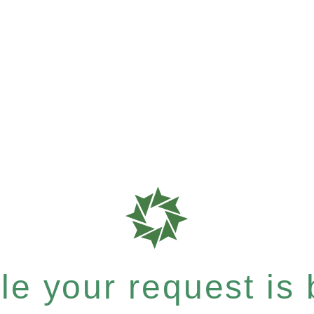
e your request is b