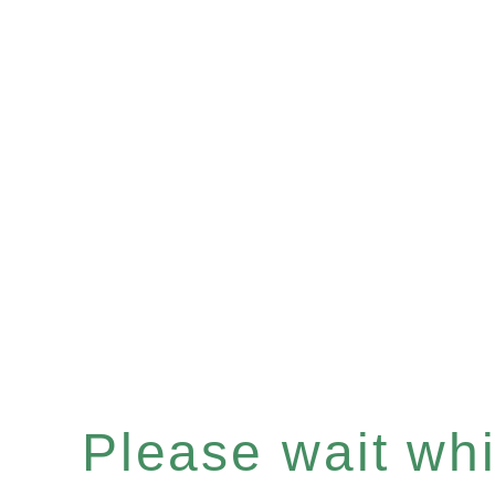
Please wait whil