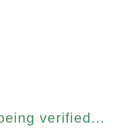
eing verified...