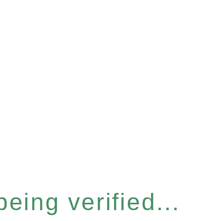
eing verified...