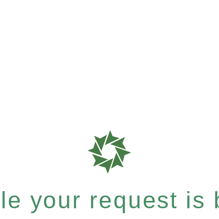
e your request is b