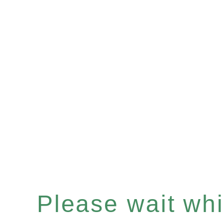
Please wait whil