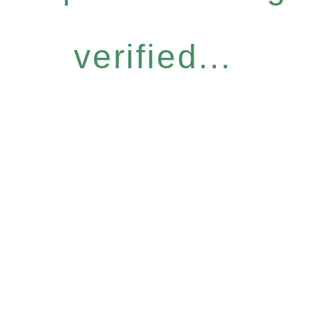
verified...