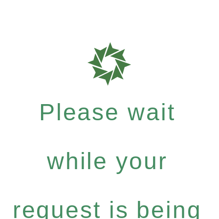
Please wait
while your
request is being