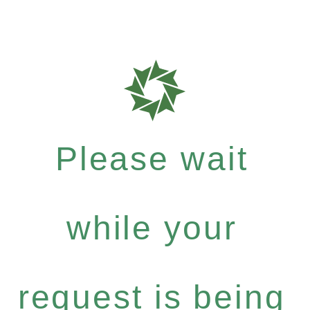
Please wait
while your
request is being