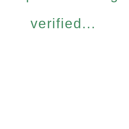
verified...