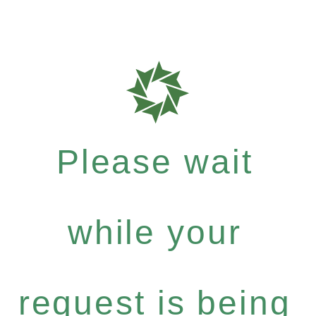
Please wait
while your
request is being