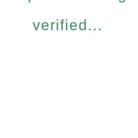
verified...