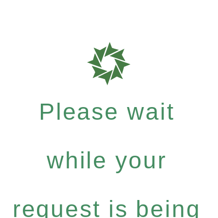
Please wait
while your
request is being