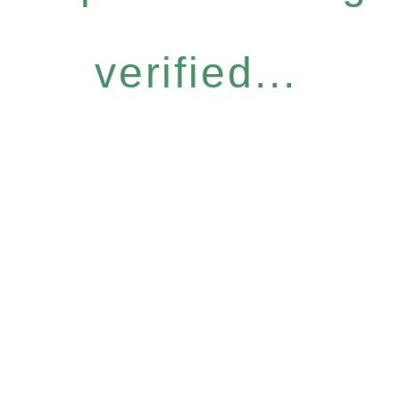
verified...