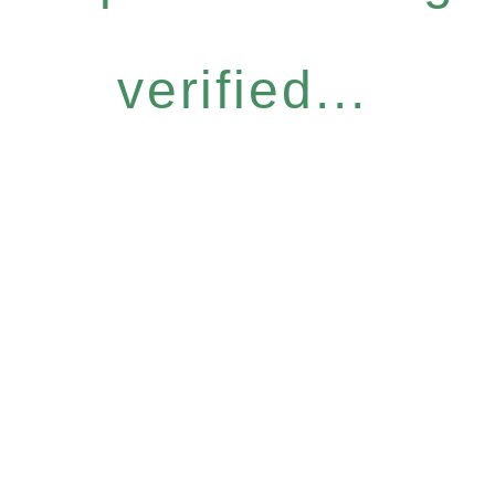
verified...