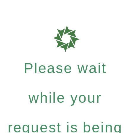
Please wait
while your
request is being