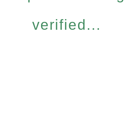
verified...