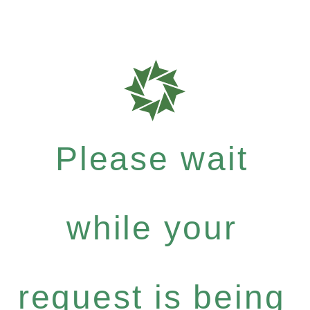
Please wait
while your
request is being