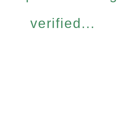
verified...