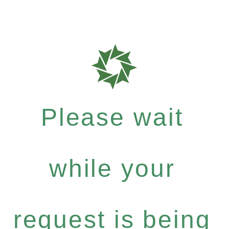
Please wait
while your
request is being