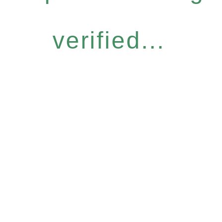
verified...