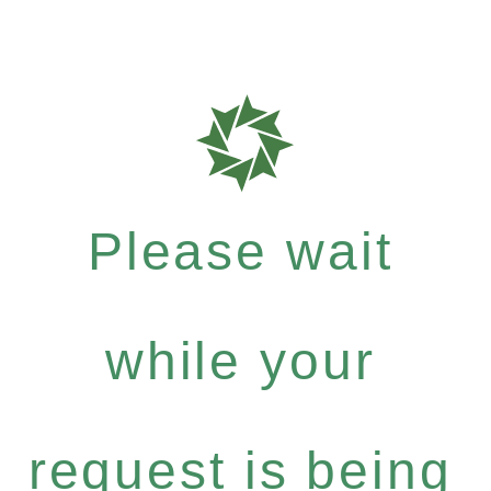
Please wait
while your
request is being