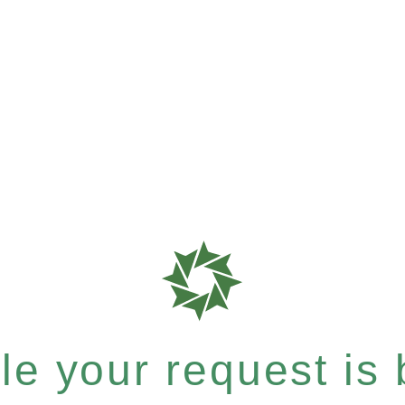
e your request is b