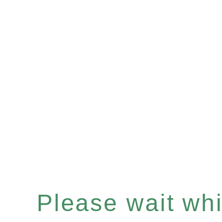
Please wait whil