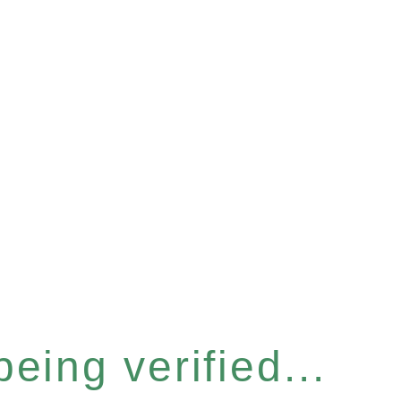
eing verified...