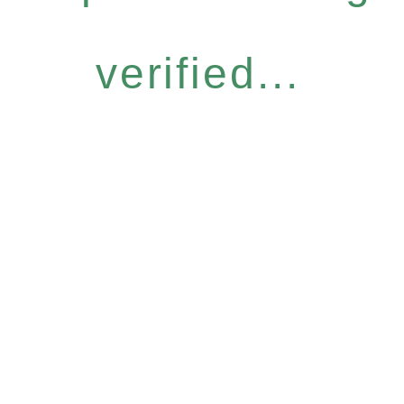
verified...