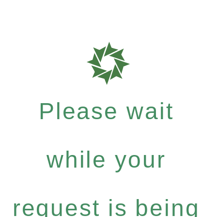
Please wait
while your
request is being