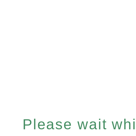
Please wait whil