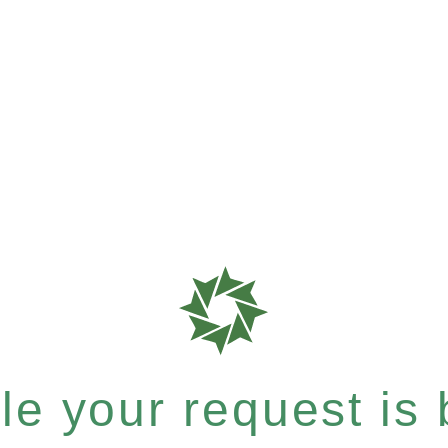
e your request is b