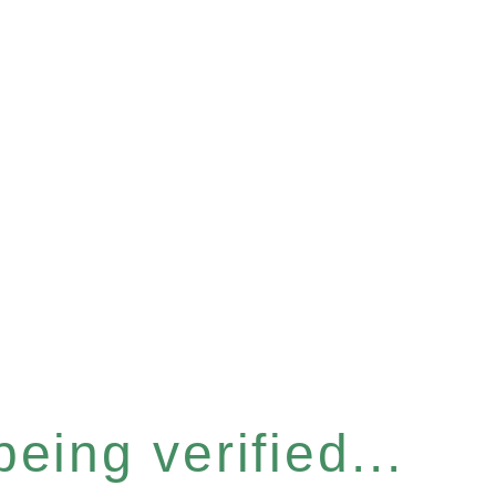
eing verified...