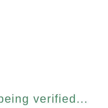
eing verified...