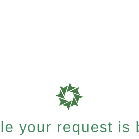
e your request is b