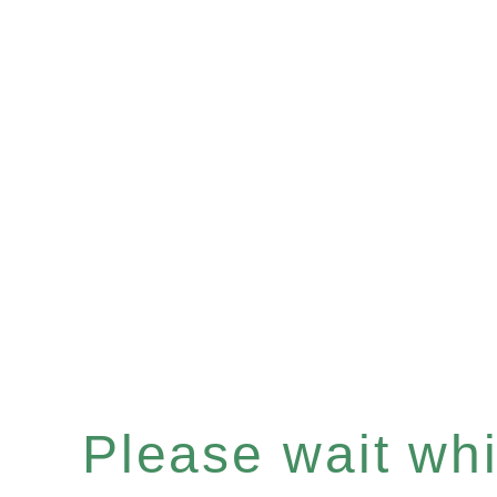
Please wait whil