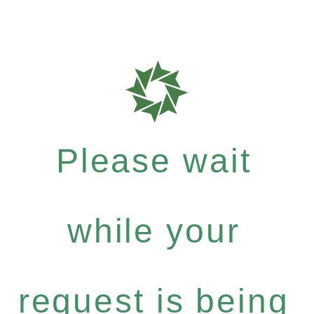
Please wait
while your
request is being