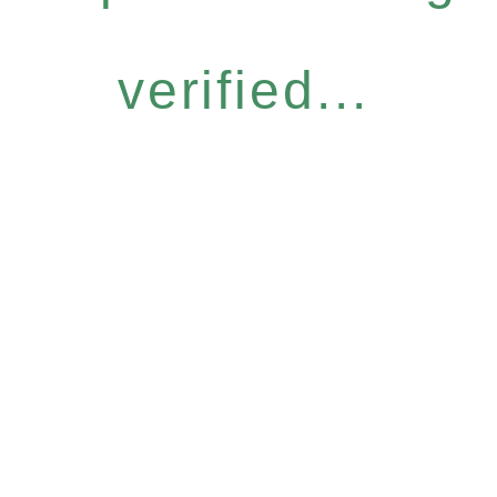
verified...