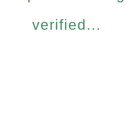
verified...