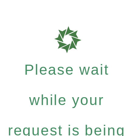
Please wait
while your
request is being