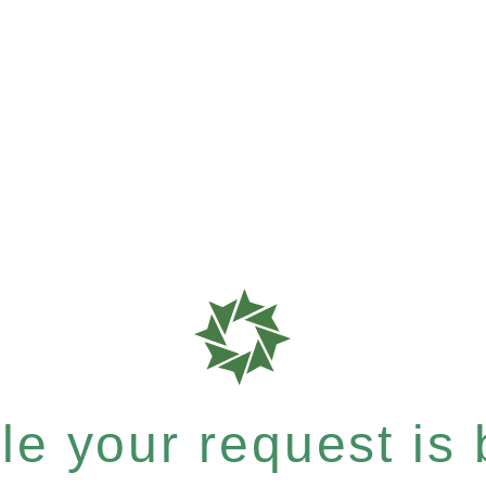
e your request is b