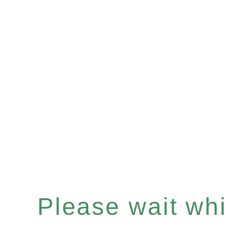
Please wait whil