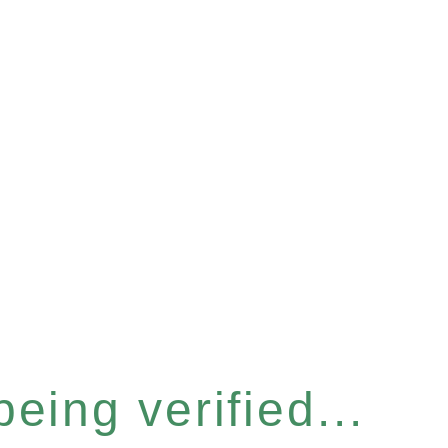
eing verified...