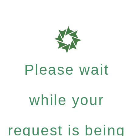
Please wait
while your
request is being