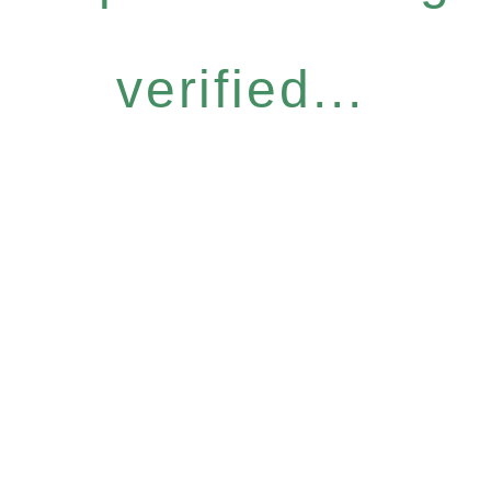
verified...