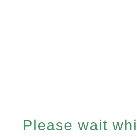
Please wait whil