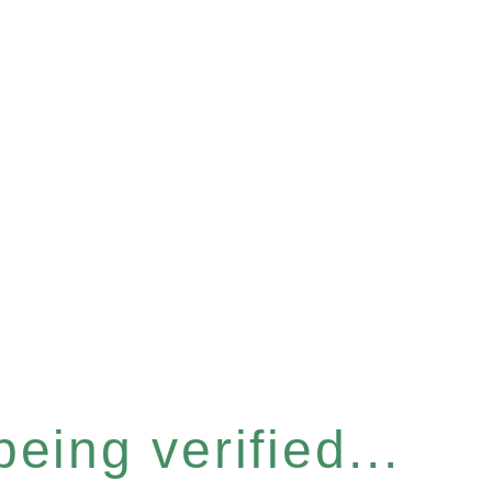
eing verified...