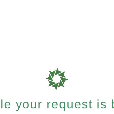
e your request is b